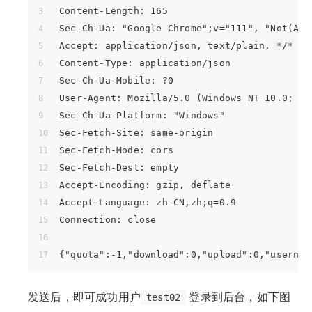
Content-Length: 165
Sec-Ch-Ua: "Google Chrome";v="111", "Not(A:B
Accept: application/json, text/plain, */*
Content-Type: application/json
Sec-Ch-Ua-Mobile: ?0
User-Agent: Mozilla/5.0 (Windows NT 10.0; Wi
Sec-Ch-Ua-Platform: "Windows"
Sec-Fetch-Site: same-origin
Sec-Fetch-Mode: cors
Sec-Fetch-Dest: empty
Accept-Encoding: gzip, deflate
Accept-Language: zh-CN,zh;q=0.9
Connection: close
{"quota":-1,"download":0,"upload":0,"usernam
发送后，即可成功用户
登录到后台，如下图
test02