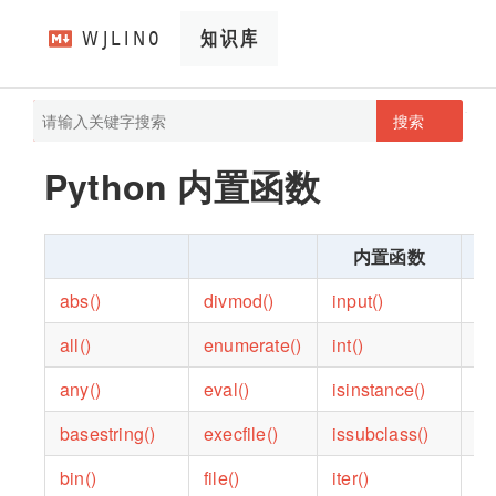
搜索
pathScan
wjlin0's blog
Python 内置函数
内置函数
abs()
divmod()
input()
op
all()
enumerate()
int()
or
any()
eval()
isinstance()
po
basestring()
execfile()
issubclass()
pr
bin()
file()
iter()
pr