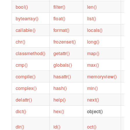
bool()
filter()
len()
ra
bytearray()
float()
list()
ra
callable()
format()
locals()
re
chr()
frozenset()
long()
re
classmethod()
getattr()
map()
re
cmp()
globals()
max()
re
compile()
hasattr()
memoryview()
ro
complex()
hash()
min()
se
delattr()
help()
next()
se
dict()
hex()
object()
sl
dir()
id()
oct()
so